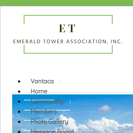
Vantaca
Home
Community
Members
Photo Gallery
Message Board