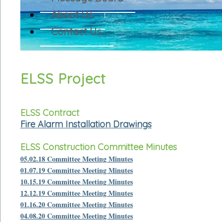
About Us
Contact Us
ELSS Project
ELSS Contract
Fire Alarm Installation Drawings
ELSS Construction Committee Minutes
05.02.18 Committee Meeting Minutes
01.07.19 Committee Meeting Minutes
10.15.19 Committee Meeting Minutes
12.12.19 Committee Meeting Minutes
01.16.20 Committee Meeting Minutes
04.08.20 Committee Meeting Minutes