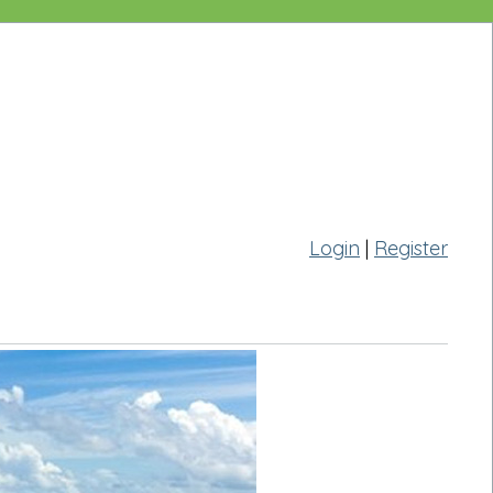
Login
|
Register